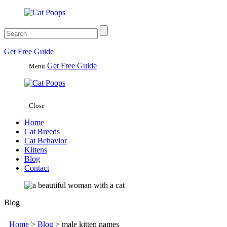
Get
Free
Guide
Get Free Guide
Menu
Close
Home
Cat Breeds
Cat Behavior
Kittens
Blog
Contact
Blog
Home
>
Blog
>
male kitten names