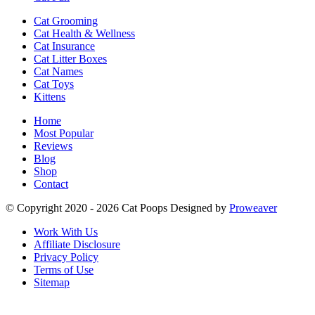
Cat Grooming
Cat Health & Wellness
Cat Insurance
Cat Litter Boxes
Cat Names
Cat Toys
Kittens
Home
Most Popular
Reviews
Blog
Shop
Contact
© Copyright 2020 - 2026
Cat Poops
Designed by
Proweaver
Work With Us
Affiliate Disclosure
Privacy Policy
Terms of Use
Sitemap