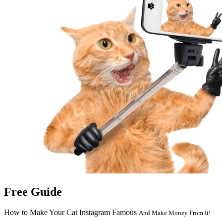
Free Guide
How to Make Your Cat Instagram Famous
And Make Money From It!