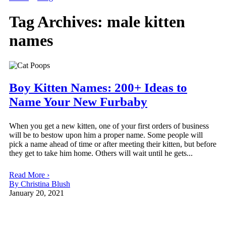
Tag Archives:
male kitten
names
Boy Kitten Names: 200+ Ideas to
Name Your New Furbaby
When you get a new kitten, one of your first orders of business
will be to bestow upon him a proper name. Some people will
pick a name ahead of time or after meeting their kitten, but before
they get to take him home. Others will wait until he gets...
Read More ›
By Christina Blush
January 20, 2021