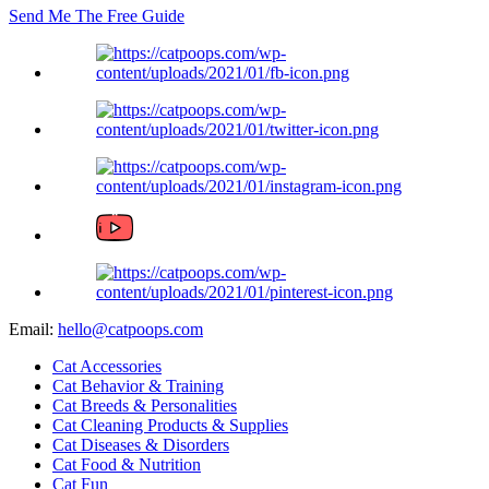
Send Me The
Free
Guide
Email:
hello@catpoops.com
Cat Accessories
Cat Behavior & Training
Cat Breeds & Personalities
Cat Cleaning Products & Supplies
Cat Diseases & Disorders
Cat Food & Nutrition
Cat Fun