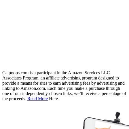
Catpoops.com is a participant in the Amazon Services LLC
Associates Program, an affiliate advertising program designed to
provide a means for sites to earn advertising fees by advertising and
linking to Amazon.com. Each time you make a purchase through
one of our independently-chosen links, we’ll receive a percentage of
the proceeds.
Read More
Here.